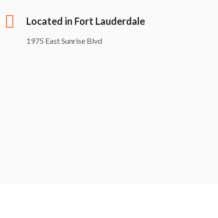
Located in Fort Lauderdale
1975 East Sunrise Blvd