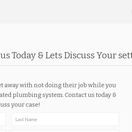
us Today & Lets Discuss Your se
t away with not doing their job while you
ated plumbing system. Contact us today &
cuss your case!