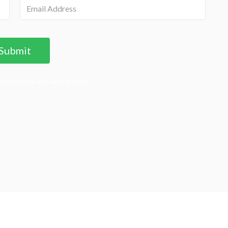
ur personal info with anyone.