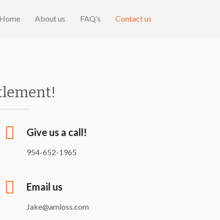
Home
About us
FAQ’s
Contact us
ttlement!
Give us a call!
954-652-1965
Email us
Jake@amloss.com