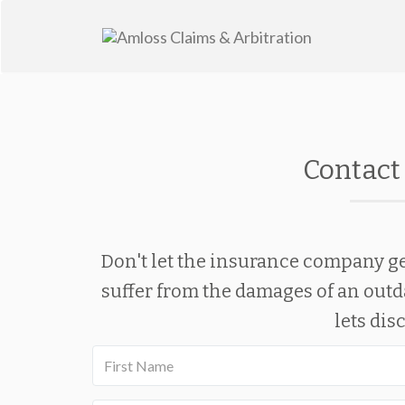
Skip
to
content
Contact 
Don't let the insurance company ge
suffer from the damages of an outd
lets dis