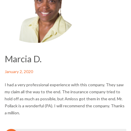
Marcia D.
January 2, 2020
I had a very professional experience with this company. They saw
my claim all the way to the end. The insurance company tried to
hold off as much as possible, but Amloss got them in the end. Mr.
Pollack is a wonderful (PA). I will recommend the company. Thanks
a million.