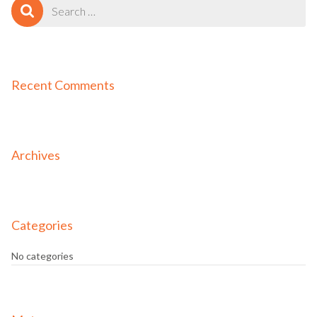
Search
for:
Recent Comments
Archives
Categories
No categories