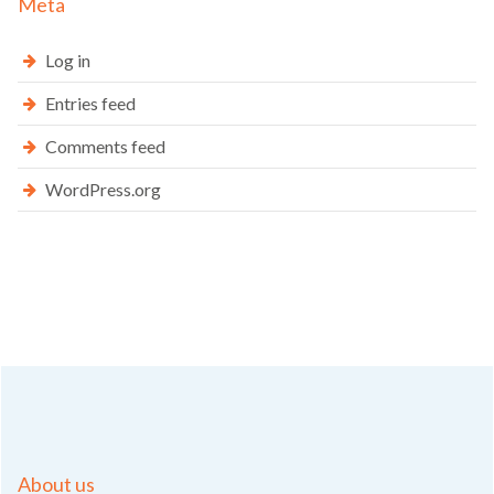
Meta
Log in
Entries feed
Comments feed
WordPress.org
About us