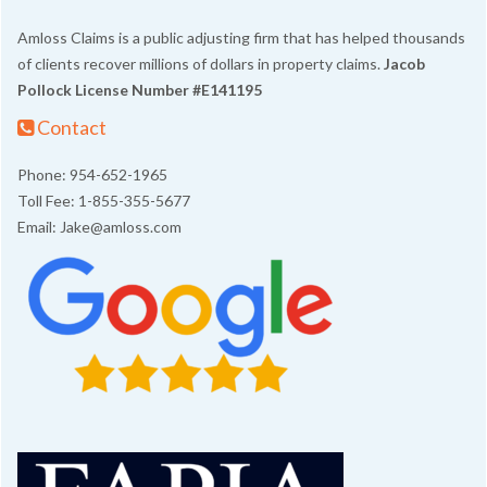
Amloss Claims is a public adjusting firm that has helped thousands
of clients recover millions of dollars in property claims.
Jacob
Pollock
License Number #E141195
Contact
Phone: 954-652-1965
Toll Fee: 1-855-355-5677
Email: Jake@amloss.com